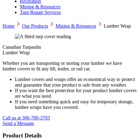
Recreation
Mining & Resources
Tarp Repair Services
Home
Our Products
Mining & Resources
Lumber Wrap
Canadian Tarpaulin
Lumber Wrap
Whether you are transporting or storing your lumber we have
lumber covers to fit any lift, trailer, or rail car.
Lumber covers and wraps offer an economical way to protect
and guarantee that your product is safe from any weather.
If you want the best protection for your product lumber covers
are what you need.
If you need something quick and easy for temporary storage,
lumber wraps have you covered.
Call us at 306-700-3793
Send a Message
Product Details