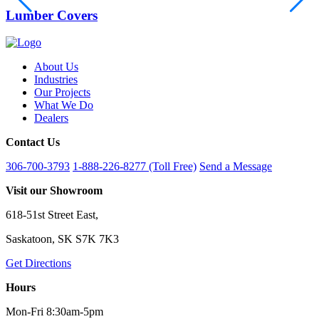
Lumber Covers
About Us
Industries
Our Projects
What We Do
Dealers
Contact Us
306-700-3793
1-888-226-8277 (Toll Free)
Send a Message
Visit our Showroom
618-51st Street East,
Saskatoon, SK S7K 7K3
Get Directions
Hours
Mon-Fri 8:30am-5pm