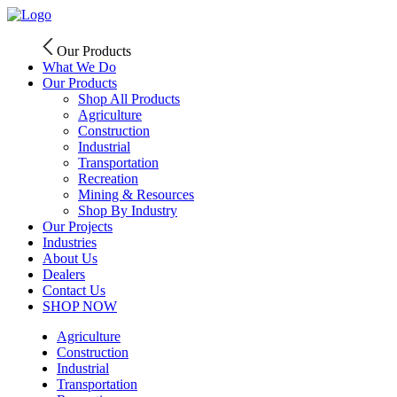
Skip
to
content
Our Products
What We Do
Our Products
Shop All Products
Agriculture
Construction
Industrial
Transportation
Recreation
Mining & Resources
Shop By Industry
Our Projects
Industries
About Us
Dealers
Contact Us
SHOP NOW
Agriculture
Construction
Industrial
Transportation