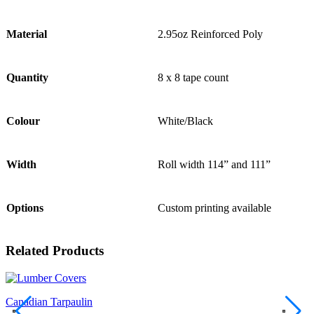
Material
2.95oz Reinforced Poly
Quantity
8 x 8 tape count
Colour
White/Black
Width
Roll width 114” and 111”
Options
Custom printing available
Related Products
Canadian Tarpaulin
C