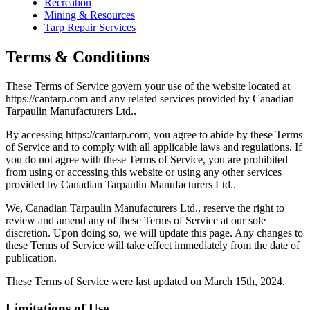
Recreation
Mining & Resources
Tarp Repair Services
Terms & Conditions
These Terms of Service govern your use of the website located at
https://cantarp.com and any related services provided by Canadian
Tarpaulin Manufacturers Ltd..
By accessing https://cantarp.com, you agree to abide by these Terms
of Service and to comply with all applicable laws and regulations. If
you do not agree with these Terms of Service, you are prohibited
from using or accessing this website or using any other services
provided by Canadian Tarpaulin Manufacturers Ltd..
We, Canadian Tarpaulin Manufacturers Ltd., reserve the right to
review and amend any of these Terms of Service at our sole
discretion. Upon doing so, we will update this page. Any changes to
these Terms of Service will take effect immediately from the date of
publication.
These Terms of Service were last updated on March 15th, 2024.
Limitations of Use