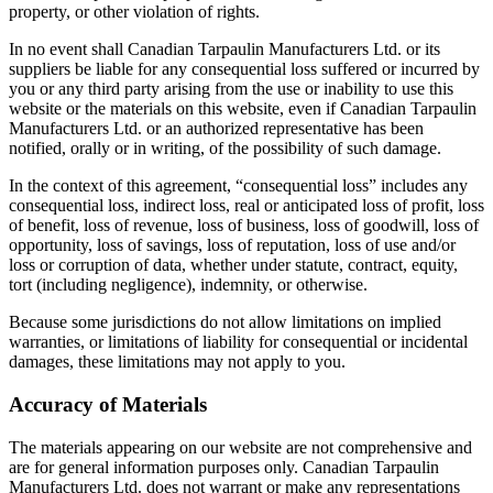
property, or other violation of rights.
In no event shall Canadian Tarpaulin Manufacturers Ltd. or its
suppliers be liable for any consequential loss suffered or incurred by
you or any third party arising from the use or inability to use this
website or the materials on this website, even if Canadian Tarpaulin
Manufacturers Ltd. or an authorized representative has been
notified, orally or in writing, of the possibility of such damage.
In the context of this agreement, “consequential loss” includes any
consequential loss, indirect loss, real or anticipated loss of profit, loss
of benefit, loss of revenue, loss of business, loss of goodwill, loss of
opportunity, loss of savings, loss of reputation, loss of use and/or
loss or corruption of data, whether under statute, contract, equity,
tort (including negligence), indemnity, or otherwise.
Because some jurisdictions do not allow limitations on implied
warranties, or limitations of liability for consequential or incidental
damages, these limitations may not apply to you.
Accuracy of Materials
The materials appearing on our website are not comprehensive and
are for general information purposes only. Canadian Tarpaulin
Manufacturers Ltd. does not warrant or make any representations