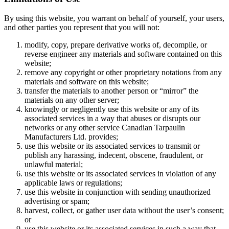
By using this website, you warrant on behalf of yourself, your users,
and other parties you represent that you will not:
modify, copy, prepare derivative works of, decompile, or
reverse engineer any materials and software contained on this
website;
remove any copyright or other proprietary notations from any
materials and software on this website;
transfer the materials to another person or “mirror” the
materials on any other server;
knowingly or negligently use this website or any of its
associated services in a way that abuses or disrupts our
networks or any other service Canadian Tarpaulin
Manufacturers Ltd. provides;
use this website or its associated services to transmit or
publish any harassing, indecent, obscene, fraudulent, or
unlawful material;
use this website or its associated services in violation of any
applicable laws or regulations;
use this website in conjunction with sending unauthorized
advertising or spam;
harvest, collect, or gather user data without the user’s consent;
or
use this website or its associated services in such a way that