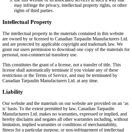
may infringe the privacy, intellectual property rights, or other
rights of third parties.
Intellectual Property
The intellectual property in the materials contained in this website
are owned by or licensed to Canadian Tarpaulin Manufacturers Ltd.
and are protected by applicable copyright and trademark law. We
grant our users permission to download one copy of the materials for
personal, non-commercial transitory use.
This constitutes the grant of a license, not a transfer of title. This
license shall automatically terminate if you violate any of these
restrictions or the Terms of Service, and may be terminated by
Canadian Tarpaulin Manufacturers Ltd. at any time.
Liability
Our website and the materials on our website are provided on an ‘as
is’ basis. To the extent permitted by law, Canadian Tarpaulin
Manufacturers Ltd. makes no warranties, expressed or implied, and
hereby disclaims and negates all other warranties including, without
limitation, implied warranties or conditions of merchantability,
fitness for a particular purpose, or non-infringement of intellectual