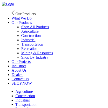
Skip
to
content
Our Products
What We Do
Our Products
Shop All Products
Agriculture
Construction
Industrial
Transportation
Recreation
Mining & Resources
Shop By Industry
Our Projects
Industries
About Us
Dealers
Contact Us
SHOP NOW
Agriculture
Construction
Industrial
Transportation