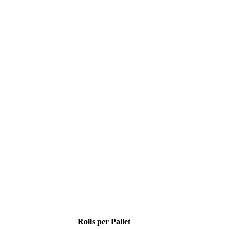
Rolls per Pallet