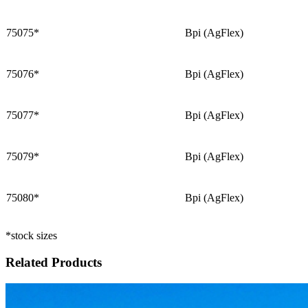
75075*
Bpi (AgFlex)
75076*
Bpi (AgFlex)
75077*
Bpi (AgFlex)
75079*
Bpi (AgFlex)
75080*
Bpi (AgFlex)
*stock sizes
Related Products