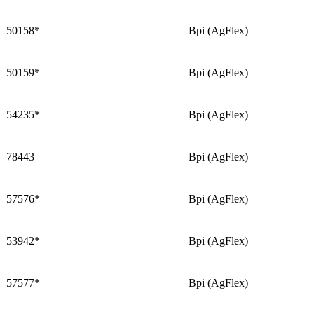
50158*
Bpi (AgFlex)
50159*
Bpi (AgFlex)
54235*
Bpi (AgFlex)
78443
Bpi (AgFlex)
57576*
Bpi (AgFlex)
53942*
Bpi (AgFlex)
57577*
Bpi (AgFlex)