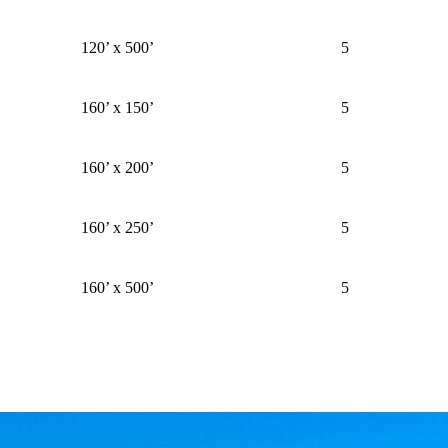
120’ x 500’
5
160’ x 150’
5
160’ x 200’
5
160’ x 250’
5
160’ x 500’
5