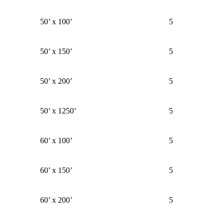
50’ x 100’
5
50’ x 150’
5
50’ x 200’
5
50’ x 1250’
5
60’ x 100’
5
60’ x 150’
5
60’ x 200’
5