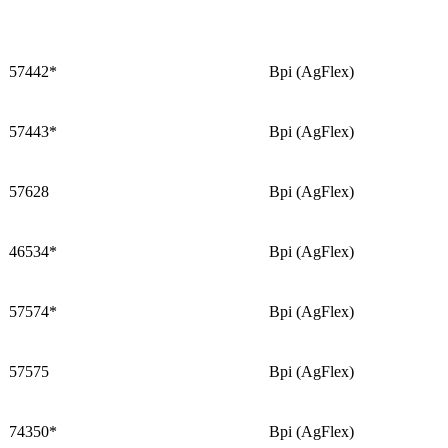
57442*
Bpi (AgFlex)
57443*
Bpi (AgFlex)
57628
Bpi (AgFlex)
46534*
Bpi (AgFlex)
57574*
Bpi (AgFlex)
57575
Bpi (AgFlex)
74350*
Bpi (AgFlex)