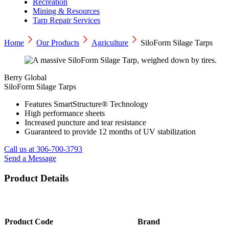
Recreation
Mining & Resources
Tarp Repair Services
Home
Our Products
Agriculture
SiloForm Silage Tarps
Berry Global
SiloForm Silage Tarps
Features SmartStructure® Technology
High performance sheets
Increased puncture and tear resistance
Guaranteed to provide 12 months of UV stabilization
Call us at 306-700-3793
Send a Message
Product Details
Product Code
Brand