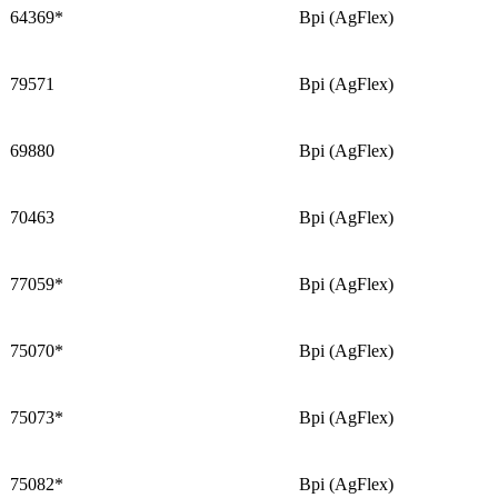
64369*
Bpi (AgFlex)
79571
Bpi (AgFlex)
69880
Bpi (AgFlex)
70463
Bpi (AgFlex)
77059*
Bpi (AgFlex)
75070*
Bpi (AgFlex)
75073*
Bpi (AgFlex)
75082*
Bpi (AgFlex)