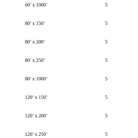
60’ x 1000’
5
80’ x 150’
5
80’ x 200’
5
80’ x 250’
5
80’ x 1000’
5
120’ x 150’
5
120’ x 200’
5
120’ x 250’
5