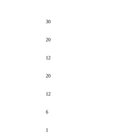
30
20
12
20
12
6
1