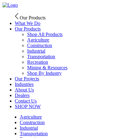
Skip
to
content
Our Products
What We Do
Our Products
Shop All Products
Agriculture
Construction
Industrial
Transportation
Recreation
Mining & Resources
Shop By Industry
Our Projects
Industries
About Us
Dealers
Contact Us
SHOP NOW
Agriculture
Construction
Industrial
Transportation