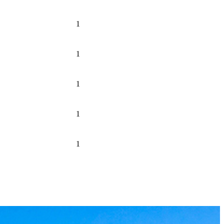
1
1
1
1
1