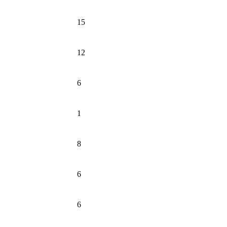
15
12
6
1
8
6
6