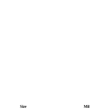
Size
Mil