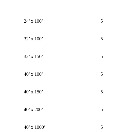
24’ x 100’
5
32’ x 100’
5
32’ x 150’
5
40’ x 100’
5
40’ x 150’
5
40’ x 200’
5
40’ x 1000’
5