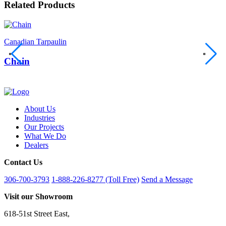
Related Products
Canadian Tarpaulin
C
Chain
About Us
Industries
Our Projects
What We Do
Dealers
Contact Us
306-700-3793
1-888-226-8277 (Toll Free)
Send a Message
Visit our Showroom
618-51st Street East,