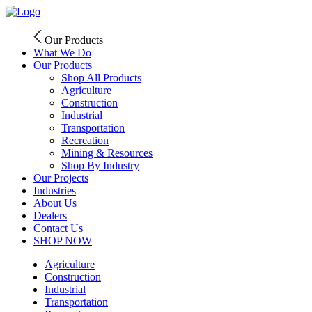
Skip
to
content
Our Products
What We Do
Our Products
Shop All Products
Agriculture
Construction
Industrial
Transportation
Recreation
Mining & Resources
Shop By Industry
Our Projects
Industries
About Us
Dealers
Contact Us
SHOP NOW
Agriculture
Construction
Industrial
Transportation