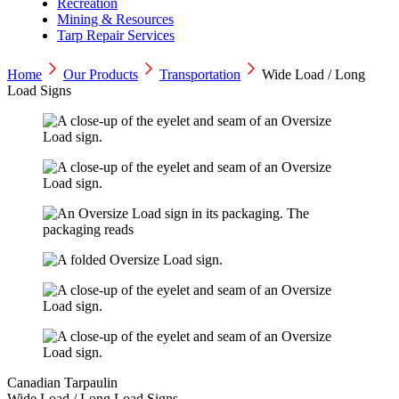
Recreation
Mining & Resources
Tarp Repair Services
Home
Our Products
Transportation
Wide Load / Long
Load Signs
Canadian Tarpaulin
Wide Load / Long Load Signs