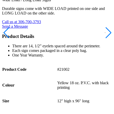
Durable signs come with WIDE LOAD printed on one side and
LONG LOAD on the other side.
Call us at 306-700-3793
Send a Message
Product Details
There are 14, 1/2” eyelets spaced around the perimeter.
Each sign comes packaged in a clear poly bag.
One Year Warranty.
Product Code
#21002
Yellow 18 oz. P.V.C. with black
Colour
printing
Size
12″ high x 96″ long