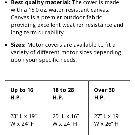
Best quality material:
The cover is made
with a 15.0 oz. water-resistant canvas.
Canvas is a premier outdoor fabric
providing excellent weather resistance and
long term durability.
Sizes:
Motor covers are available to fit a
variety of different motor sizes depending
upon your specific needs.
Up to 16
18 to 28
Over 30
H.P.
H.P.
H.P.
23” L x 19”
25” L x 16”
27” L x 19”
W x 24” H
W x 24” H
W x 26” H