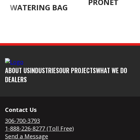
PRONET
WATERING BAG
ABOUT US
INDUSTRIES
OUR PROJECTS
WHAT WE DO
DEALERS
Contact Us
306-700-3793
1-888-226-8277 (Toll Free)
Send a Message