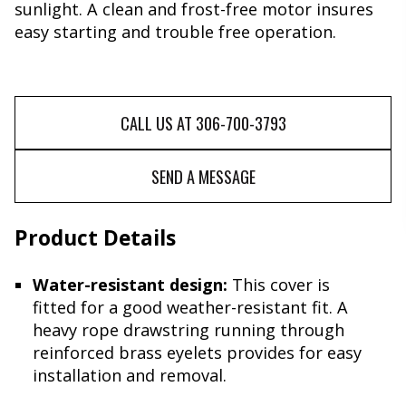
sunlight. A clean and frost-free motor insures
easy starting and trouble free operation.
CALL US AT 306-700-3793
SEND A MESSAGE
Product Details
Water-resistant design:
This cover is
fitted for a good weather-resistant fit. A
heavy rope drawstring running through
reinforced brass eyelets provides for easy
installation and removal.