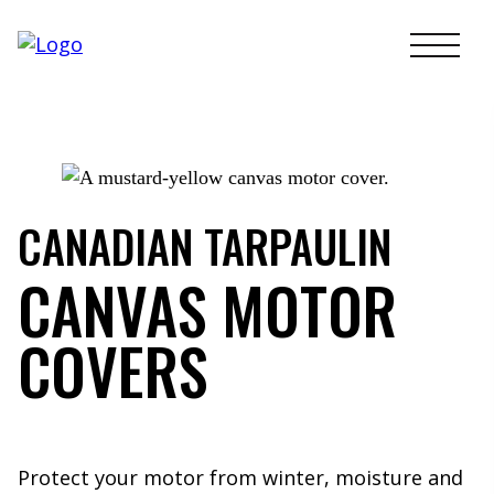
Skip
to
content
CANADIAN TARPAULIN
CANVAS MOTOR
COVERS
Protect your motor from winter, moisture and