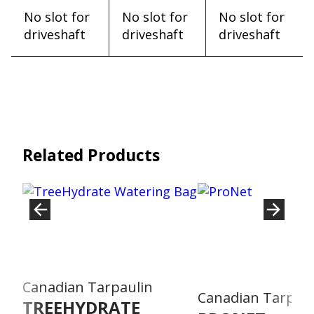
No slot for
No slot for
No slot for
driveshaft
driveshaft
driveshaft
Related Products
Canadian Tarpaulin
Canadian Tarpaul
TREEHYDRATE